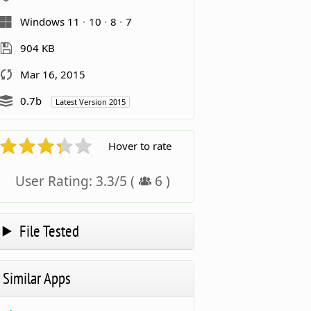
Windows 11
10
8
7
904 KB
Mar 16, 2015
0.7b
Latest Version 2015
Hover to rate
User Rating:
3.3
/
5
(
6
)
File Tested
Similar Apps