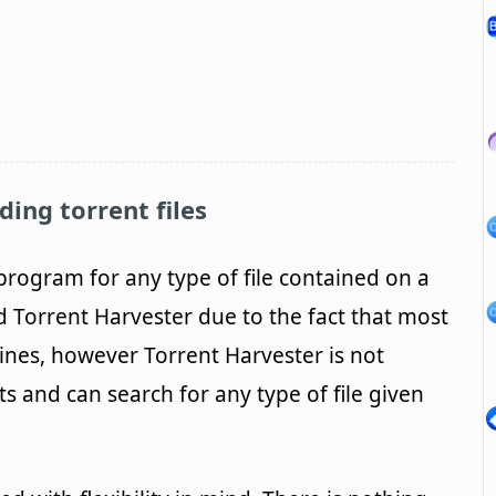
ding torrent files
program for any type of file contained on a
d Torrent Harvester due to the fact that most
ines, however Torrent Harvester is not
ts and can search for any type of file given