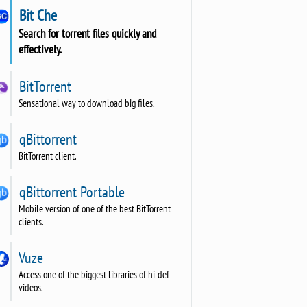
Bit Che
Search for torrent files quickly and
effectively.
BitTorrent
Sensational way to download big files.
qBittorrent
BitTorrent client.
qBittorrent Portable
Mobile version of one of the best BitTorrent
clients.
Vuze
Access one of the biggest libraries of hi-def
videos.