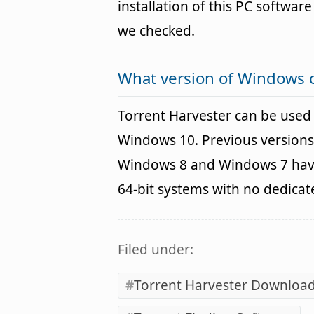
installation of this PC software 
we checked.
What version of Windows c
Torrent Harvester can be use
Windows 10. Previous versions
Windows 8 and Windows 7 havin
64-bit systems with no dedica
Filed under:
Torrent Harvester Downloa