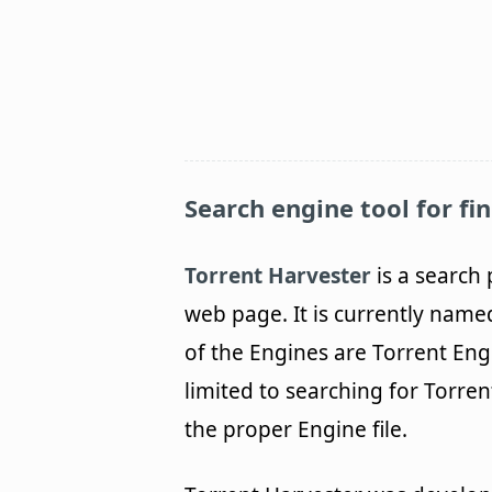
Search engine tool for fin
Torrent Harvester
is a search 
web page. It is currently name
of the Engines are Torrent Eng
limited to searching for Torren
the proper Engine file.