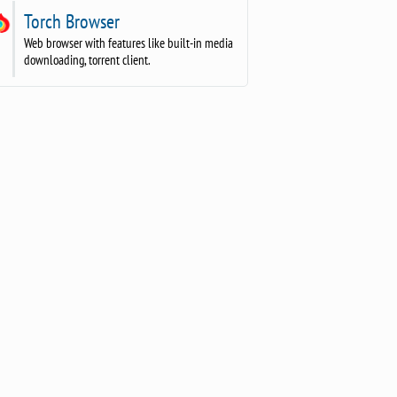
Torch Browser
Web browser with features like built-in media
downloading, torrent client.