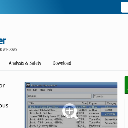
er
OR WINDOWS
Analysis & Safety
Download
or
ious