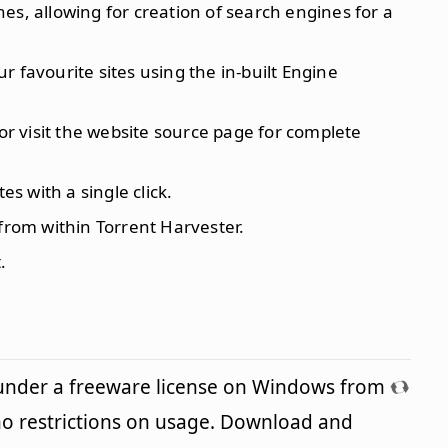
es, allowing for creation of search engines for a
 favourite sites using the in-built Engine
 or visit the website source page for complete
es with a single click.
 from within Torrent Harvester.
.
 under a freeware license on Windows from
o restrictions on usage. Download and