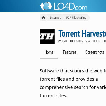
Internet
P2P Filesharing
Torrent Harvest
0.7B
TORRENT SEARCH TOOL F
Home
Features
Screenshots
Software that scours the web f
torrent files and provides a
comprehensive search for var
torrent sites.