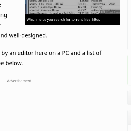
e
ing
Which helps you search for torrent files, filter.
r
and well-designed.
y an editor here on a PC and a list of
ee below.
Advertisement