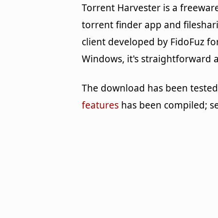
Torrent Harvester is a freewar
torrent finder app and fileshar
client developed by FidoFuz fo
Windows, it's straightforward 
The download has been tested b
features
has been compiled; s