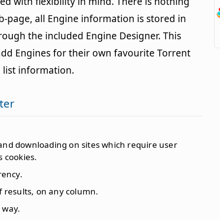
 with flexibility in mind. There is nothing
-page, all Engine information is stored in
hrough the included Engine Designer. This
add Engines for their own favourite Torrent
 list information.
ter
 and downloading on sites which require user
s cookies.
rency.
f results, on any column.
 way.