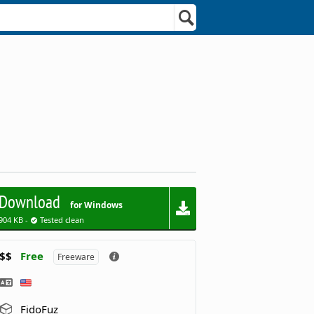
Download
for Windows
904 KB -
Tested clean
$$
Free
Freeware
FidoFuz