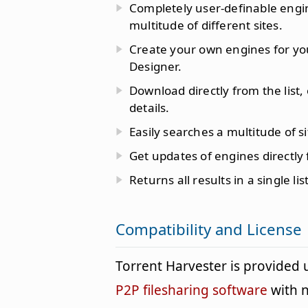
Completely user-definable engin
multitude of different sites.
Create your own engines for your
Designer.
Download directly from the list,
details.
Easily searches a multitude of sit
Get updates of engines directly
Returns all results in a single list
Compatibility and License
Torrent Harvester is provided
P2P filesharing software
with n