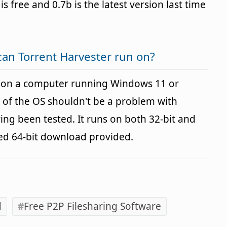
is free and 0.7b is the latest version last time
an Torrent Harvester run on?
d on a computer running Windows 11 or
 of the OS shouldn't be a problem with
g been tested. It runs on both 32-bit and
ted 64-bit download provided.
d
Free P2P Filesharing Software