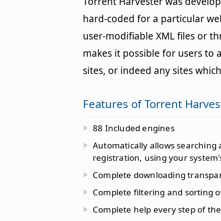
Torrent Harvester was developed
hard-coded for a particular web
user-modifiable XML files or t
makes it possible for users to 
sites, or indeed any sites which
Features of Torrent Harves
88 Included engines
Automatically allows searching
registration, using your system'
Complete downloading transpa
Complete filtering and sorting o
Complete help every step of the